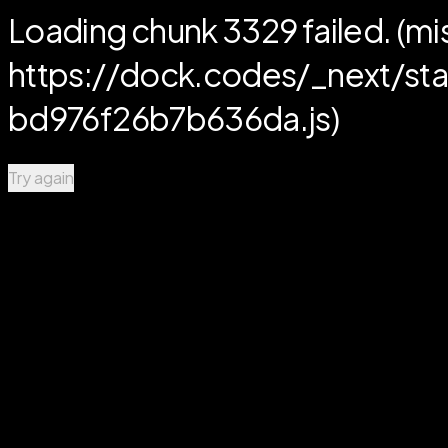
Loading chunk 3329 failed. (mi
https://dock.codes/_next/
bd976f26b7b636da.js)
Try again