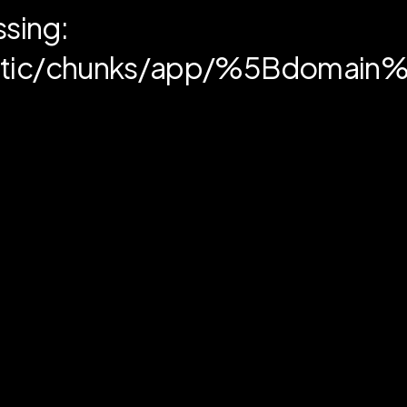
ssing:
static/chunks/app/%5Bdoma