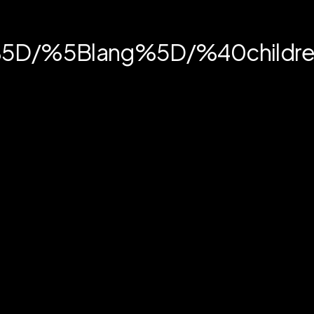
in%5D/%5Blang%5D/%40childr