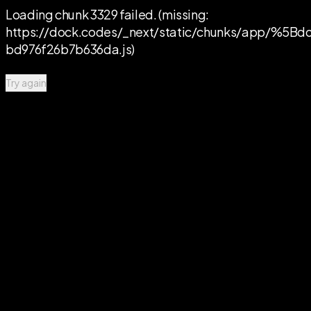
Loading chunk 3329 failed. (missing:
https://dock.codes/_next/static/chunks/app/%
bd976f26b7b636da.js)
Try again