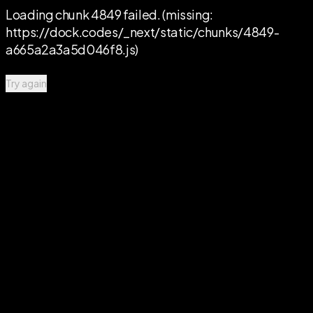
Loading chunk 4849 failed. (missing:
https://dock.codes/_next/static/chunks/4849-
a665a2a3a5d046f8.js)
Try again