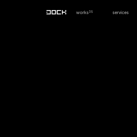
works
services
Interior Design G
Online Store