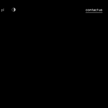
pl
contact us
uide and